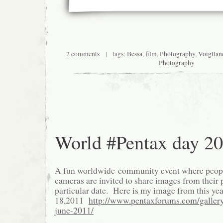
2 comments
| tags:
Bessa
,
film
,
Photography
,
Voigtlan
Photography
World #Pentax day 2
A fun worldwide community event where peopl
cameras are invited to share images from their p
particular date. Here is my image from this yea
18,2011
http://www.pentaxforums.com/galler
june-2011/