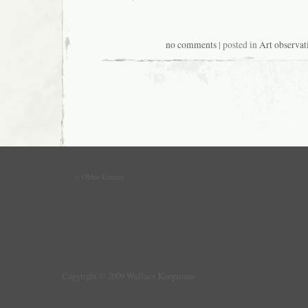
no comments
| posted in
Art observat
« Older Entries
Copyright © 2009 Wallace Koopmans