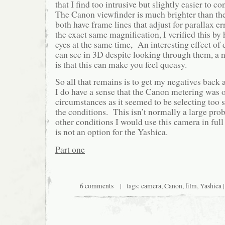
that I find too intrusive but slightly easier to c
The Canon viewfinder is much brighter than the
both have frame lines that adjust for parallax e
the exact same magnification, I verified this b
eyes at the same time, An interesting effect of d
can see in 3D despite looking through them, a no
is that this can make you feel queasy.
So all that remains is to get my negatives bac
I do have a sense that the Canon metering was 
circumstances as it seemed to be selecting too s
the conditions. This isn’t normally a large pr
other conditions I would use this camera in fu
is not an option for the Yashica.
Part one
6 comments
| tags:
camera
,
Canon
,
film
,
Yashica
|