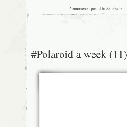
3 comments
| posted in
Art observat
#Polaroid a week (11