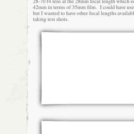
28-70 f4 lens at the 28mm focal length which e
42mm in terms of 35mm film. I could have u
but I wanted to have other focal lengths availab
taking test shots.