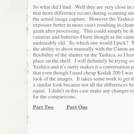
So what did I find. Well they are very close in
that more difference occurs during scanning an
the actual image capture. However the Yashica 
exposure better in more cases resulting in clean
grain after processing. This could simply be do
cameras and batteries I have though as the cam
undeniably old. So which one would I pick? We
the ability to shoot manually with the Canon and
flexibility of the shutter on the Yashica, so I ha
place on the shelf. I will definitely be trying s
Yashica and it’s rarity makes it a conversation p
that even though I used cheap Kodak 200 I was 
look of the images. It takes some work to get the
a similar look because not all the differences b
equal. I didn’t in this case make any changes to t
for the comparisons.
Part Two
Part One