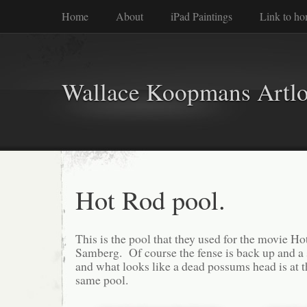
Home
About
iPad Paintings
Link to h
Wallace Koopmans Artl
Hot Rod pool.
This is the pool that they used for the movie 
Samberg. Of course the fense is back up and a 
and what looks like a dead possums head is at th
same pool.