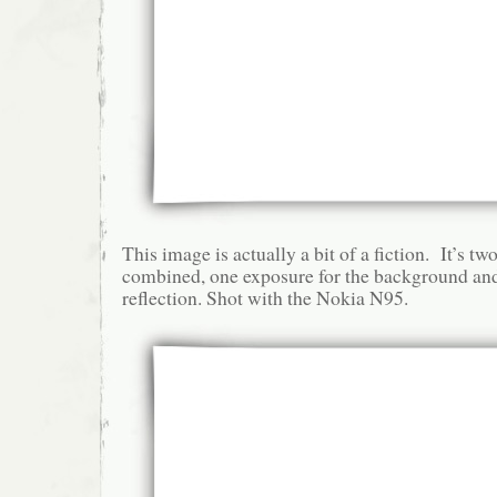
This image is actually a bit of a fiction. It’s t
combined, one exposure for the background and
reflection. Shot with the Nokia N95.