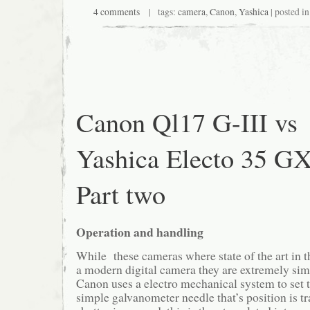
4 comments
| tags:
camera
,
Canon
,
Yashica
| posted i
Canon Ql17 G-III vs
Yashica Electo 35 G
Part two
Operation and handling
While these cameras where state of the art in t
a modern digital camera they are extremely si
Canon uses a electro mechanical system to set th
simple galvanometer needle that’s position is 