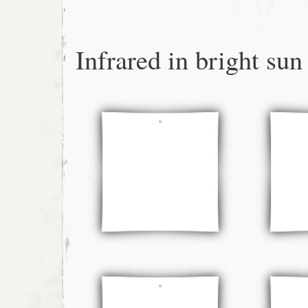
Infrared in bright sun