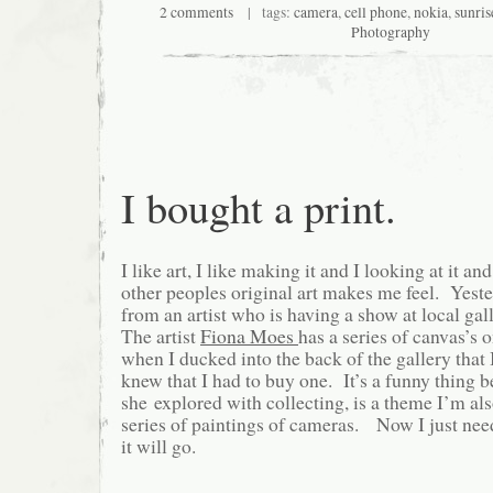
2 comments
| tags:
camera
,
cell phone
,
nokia
,
sunris
Photography
I bought a print.
I like art, I like making it and I looking at it an
other peoples original art makes me feel. Yeste
from an artist who is having a show at local gal
The artist
Fiona Moes
has a series of canvas’s o
when I ducked into the back of the gallery that 
knew that I had to buy one. It’s a funny thing b
she explored with collecting, is a theme I’m a
series of paintings of cameras. Now I just nee
it will go.