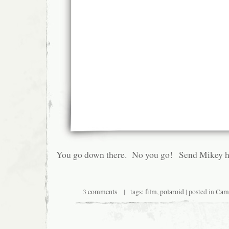
You go down there. No you go! Send Mikey he
3 comments
| tags:
film
,
polaroid
| posted in
Cam