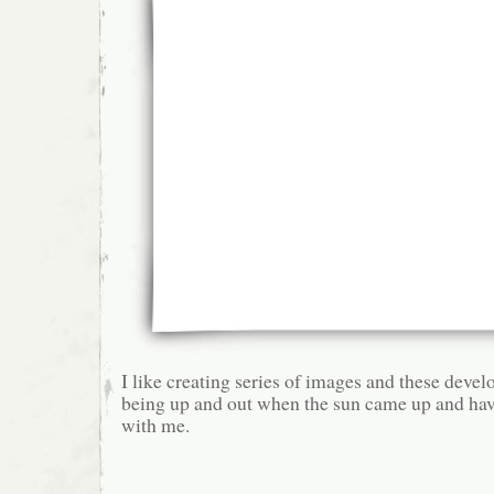
I like creating series of images and these devel
being up and out when the sun came up and ha
with me.