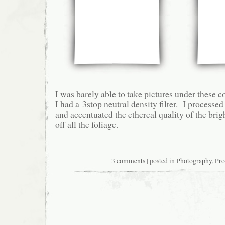
I was barely able to take pictures under these 
I had a 3stop neutral density filter. I process
and accentuated the ethereal quality of the bri
off all the foliage.
3 comments
| posted in
Photography
,
Pro