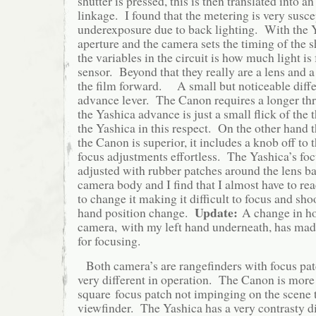
shutter is pressed, this is then translated into a
linkage. I found that the metering is very susce
underexposure due to back lighting. With the Y
aperture and the camera sets the timing of the s
the variables in the circuit is how much light is 
sensor. Beyond that they really are a lens and 
the film forward. A small but noticeable differ
advance lever. The Canon requires a longer thr
the Yashica advance is just a small flick of th
the Yashica in this respect. On the other hand 
the Canon is superior, it includes a knob off to 
focus adjustments effortless. The Yashica’s fo
adjusted with rubber patches around the lens bar
camera body and I find that I almost have to r
to change it making it difficult to focus and sho
Update:
hand position change.
A change in ho
camera, with my left hand underneath, has mad
for focusing.
Both camera’s are rangefinders with focus pat
very different in operation. The Canon is more 
square focus patch not impinging on the scene 
viewfinder. The Yashica has a very contrasty 