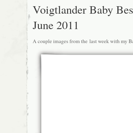
Voigtlander Baby Bes
June 2011
A couple images from the last week with my B