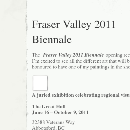
Fraser Valley 2011
Biennale
The
Fraser Valley 2011 Biennale
opening rec
I’m excited to see all the different art that will 
honoured to have one of my paintings in the sh
A juried exhibition celebrating regional visua
The Great Hall
June 16 – October 9, 2011
32388 Veterans Way
Abbotsford, BC