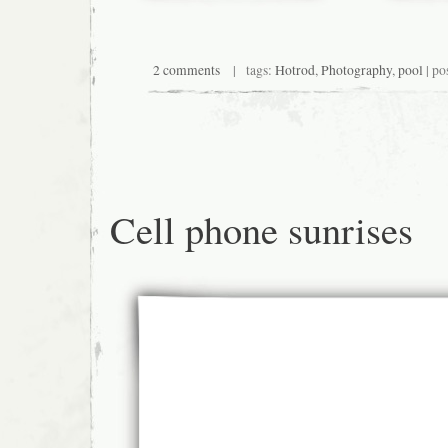
2 comments
| tags:
Hotrod
,
Photography
,
pool
| po
Cell phone sunrises