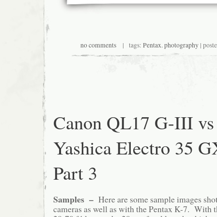
no comments
| tags:
Pentax. photography
| post
Canon QL17 G-III vs
Yashica Electro 35 
Part 3
Samples –
Here are some sample images shot
cameras as well as with the Pentax K-7. With t