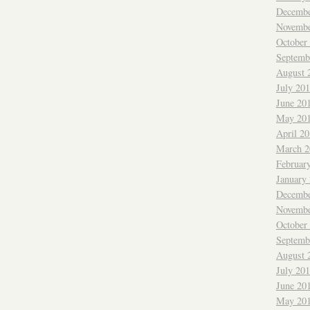
Decembe
Novembe
October
Septemb
August 
July 20
June 20
May 20
April 2
March 2
Februar
January
Decembe
Novembe
October
Septemb
August 
July 20
June 20
May 20