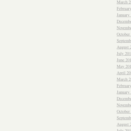
March 2
Februar
January
Decembe
Novembe
October
Septemb
August 
July 20
June 20
May 20
April 2
March 2
Februar
January
Decembe
Novembe
October
Septemb
August 
July 20