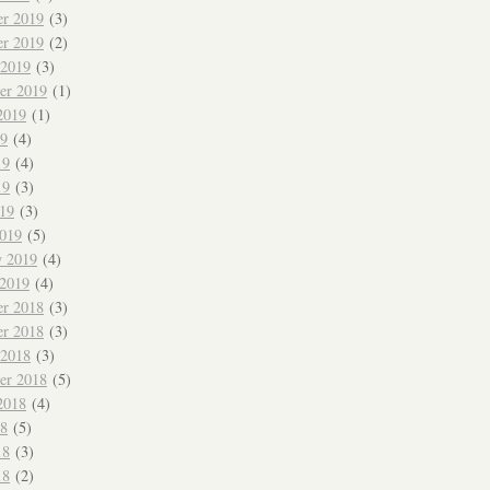
r 2019
(3)
r 2019
(2)
 2019
(3)
er 2019
(1)
2019
(1)
19
(4)
19
(4)
19
(3)
019
(3)
019
(5)
y 2019
(4)
 2019
(4)
r 2018
(3)
r 2018
(3)
 2018
(3)
er 2018
(5)
2018
(4)
18
(5)
18
(3)
18
(2)