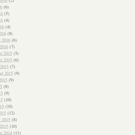
2016
(2)
16
(6)
16
(5)
16
(4)
016
(4)
016
(8)
y 2016
(6)
 2016
(7)
r 2015
(5)
r 2015
(6)
 2015
(7)
er 2015
(9)
2015
(9)
15
(8)
15
(9)
15
(10)
015
(10)
015
(12)
y 2015
(8)
 2015
(10)
r 2014
(11)