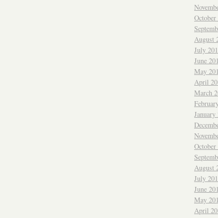
Novembe
October
Septemb
August 
July 20
June 20
May 20
April 2
March 2
Februar
January
Decembe
Novembe
October
Septemb
August 
July 20
June 20
May 20
April 2