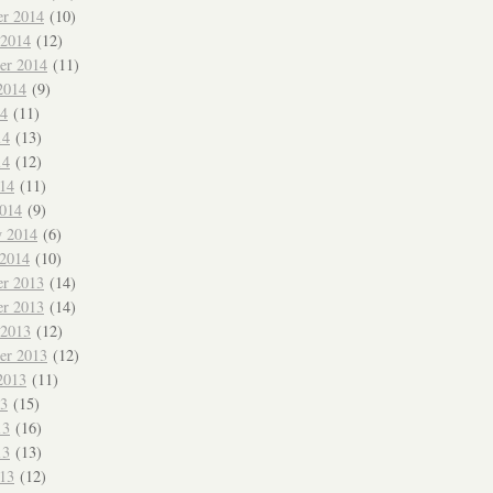
r 2014
(10)
 2014
(12)
er 2014
(11)
2014
(9)
14
(11)
14
(13)
14
(12)
014
(11)
014
(9)
y 2014
(6)
 2014
(10)
r 2013
(14)
r 2013
(14)
 2013
(12)
er 2013
(12)
2013
(11)
13
(15)
13
(16)
13
(13)
013
(12)