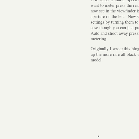
want to meter press the re
now see in the viewfinder i
aperture on the lens. Now w
settings by turning them to
ease though you can just pu
Auto and shoot away pressi
metering.
Originally I wrote this blo
up the more rare all black 
model.