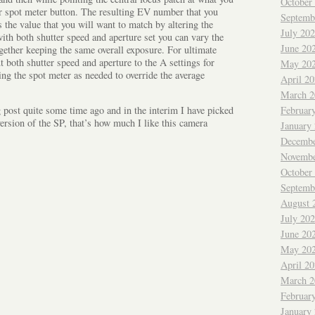
October
ar spot meter button. The resulting EV number that you
Septemb
s the value that you will want to match by altering the
July 20
ith both shutter speed and aperture set you can vary the
June 20
gether keeping the same overall exposure. For ultimate
t both shutter speed and aperture to the A settings for
May 20
ng the spot meter as needed to override the average
April 2
March 2
g post quite some time ago and in the interim I have picked
Februar
version of the SP, that’s how much I like this camera
January
Decembe
Novembe
October
Septemb
August 
July 20
June 20
May 20
April 2
March 2
Februar
January