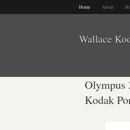
Home
About
iP
Wallace Ko
Olympus 
Kodak Por