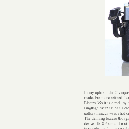
In my opinion the Olympus 
made. Far more refined tha
Electro 35s it is a real jo
language means it has 7 ele
gallery images were shot o
The defining feature though
derives its SP name. To ut
is to select a shutter speed