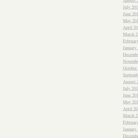
August 
July 20
June 20
May 20
April 2
March 2
Februar
January
Decembe
Novembe
October
Septemb
August 
July 20
June 20
May 20
April 2
March 2
Februar
January
Decembe