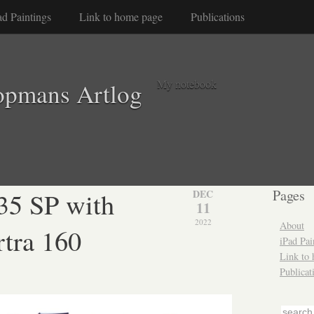
ad Paintings
Link to home page
Publications
My notebook
opmans Artlog
35 SP with
Pages
DEC
11
2022
About
tra 160
iPad Pai
Link to
Publicat