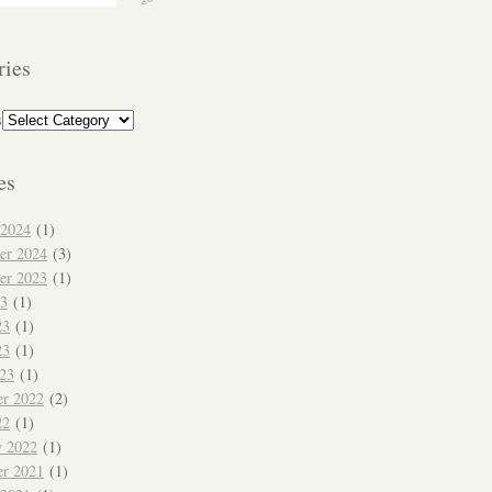
ries
s
es
 2024
(1)
er 2024
(3)
er 2023
(1)
23
(1)
23
(1)
23
(1)
023
(1)
r 2022
(2)
22
(1)
y 2022
(1)
r 2021
(1)