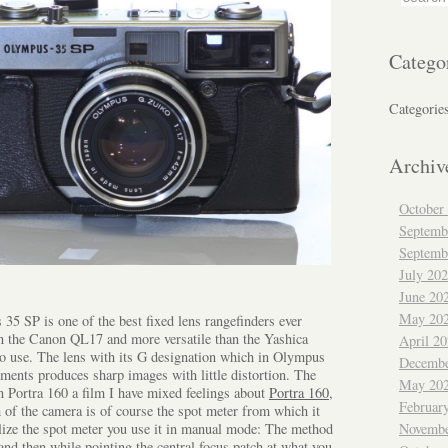
Catego
Categorie
Archiv
October
Septemb
Septemb
July 20
June 20
May 20
35 SP is one of the best fixed lens rangefinders ever
n the Canon QL17 and more versatile than the Yashica
April 2
y to use. The lens with its G designation which in Olympus
Decembe
ments produces sharp images with little distortion. The
May 20
n Portra 160 a film I have mixed feelings about
Portra 160
,
Februar
 of the camera is of course the spot meter from which it
ilize the spot meter you use it in manual mode: The method
Novembe
 and then while pointing the central focus patch at what you