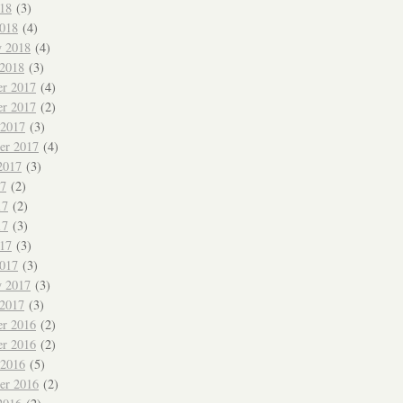
018
(3)
018
(4)
y 2018
(4)
 2018
(3)
r 2017
(4)
r 2017
(2)
 2017
(3)
er 2017
(4)
2017
(3)
17
(2)
17
(2)
17
(3)
017
(3)
017
(3)
y 2017
(3)
 2017
(3)
r 2016
(2)
r 2016
(2)
 2016
(5)
er 2016
(2)