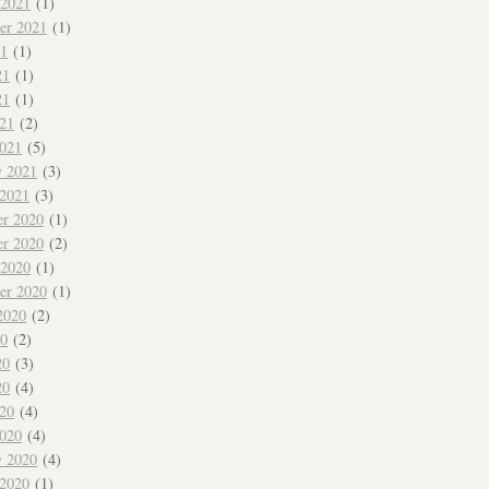
 2021
(1)
er 2021
(1)
21
(1)
21
(1)
21
(1)
021
(2)
021
(5)
y 2021
(3)
 2021
(3)
r 2020
(1)
r 2020
(2)
 2020
(1)
er 2020
(1)
2020
(2)
20
(2)
20
(3)
20
(4)
020
(4)
020
(4)
y 2020
(4)
 2020
(1)