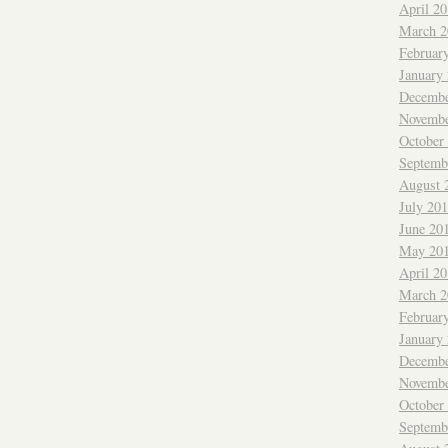
April 2
March 2
Februar
January
Decembe
Novembe
October
Septemb
August 
July 20
June 20
May 20
April 2
March 2
Februar
January
Decembe
Novembe
October
Septemb