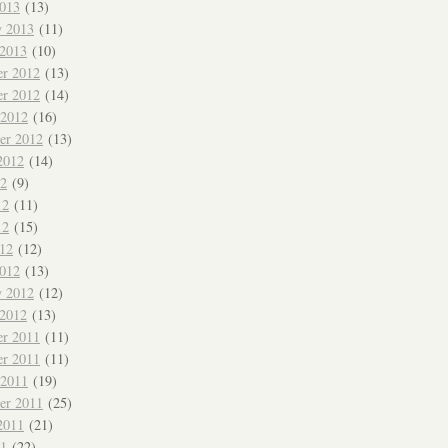
013
(13)
y 2013
(11)
 2013
(10)
r 2012
(13)
r 2012
(14)
 2012
(16)
er 2012
(13)
2012
(14)
12
(9)
12
(11)
12
(15)
012
(12)
012
(13)
y 2012
(12)
 2012
(13)
r 2011
(11)
r 2011
(11)
 2011
(19)
er 2011
(25)
2011
(21)
11
(22)