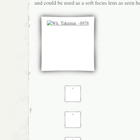
and could be used as a soft focus lens as seen h