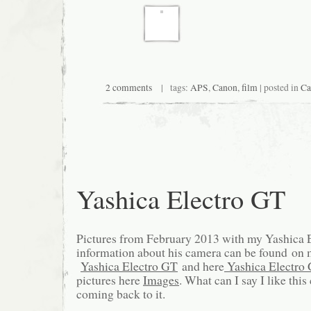
2 comments
| tags:
APS
,
Canon
,
film
| posted in
Ca
Yashica Electro GT
Pictures from February 2013 with my Yashica
information about his camera can be found on 
Yashica Electro GT
and here
Yashica Electro
pictures here
Images
. What can I say I like thi
coming back to it.