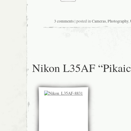
3 comments
| posted in
Cameras
,
Photography
,
Nikon L35AF “Pikaic