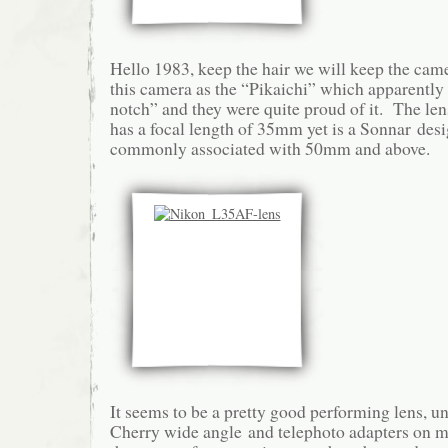
Hello 1983, keep the hair we will keep the cam
this camera as the “Pikaichi” which apparently 
notch” and they were quite proud of it. The lens
has a focal length of 35mm yet is a Sonnar des
commonly associated with 50mm and above.
It seems to be a pretty good performing lens, un
Cherry wide angle and telephoto adapters on mo