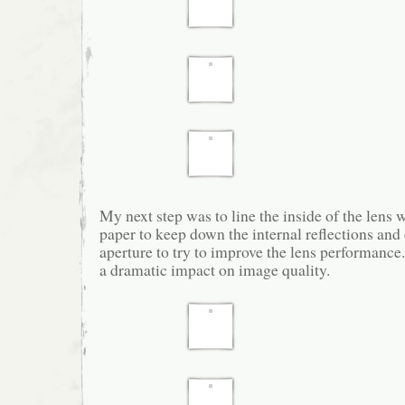
My next step was to line the inside of the lens 
paper to keep down the internal reflections and 
aperture to try to improve the lens performanc
a dramatic impact on image quality.