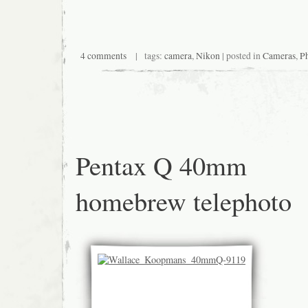
4 comments
| tags:
camera
,
Nikon
| posted in
Cameras
,
P
Pentax Q 40mm
homebrew telephoto