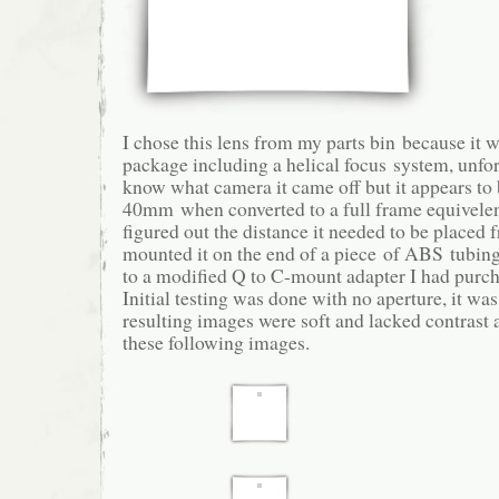
I chose this lens from my parts bin because it 
package including a helical focus system, unfor
know what camera it came off but it appears to
40mm when converted to a full frame equivel
figured out the distance it needed to be placed 
mounted it on the end of a piece of ABS tubin
to a modified Q to C-mount adapter I had purch
Initial testing was done with no aperture, it w
resulting images were soft and lacked contrast 
these following images.