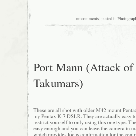
no comments
| posted in
Photograp
Port Mann (Attack of 
Takumars)
These are all shot with older M42 mount Pent
my Pentax K-7 DSLR. They are actually easy t
restrict yourself to only using this one type. Th
easy enough and you can leave the camera in 
which provides focus confirmation for the centr