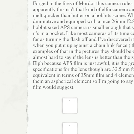
Forged in the fires of Mordor this camera rule
apparently this isn’t that kind of elfin camera a
melt quicker than butter on a hobbits scone. Wha
diminutive and equipped with a nice 26mm f2.8
hobbit sized APS camera is small enough that y
it’s in a pocket. Like most cameras of its time c
far as turning the flash off and I’ve discovered i
when you put it up against a chain link fence ( 
examples of that in the pictures they should be e
almost hard to say if the lens is better than the
Elph because APS film is just awful, it is the gr
specifications for the lens though are 32.5mm f
equivalent in terms of 35mm film and 4 element
them an aspherical element so I’m going to say i
film would suggest.