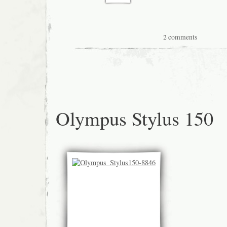
2 comments
Olympus Stylus 150