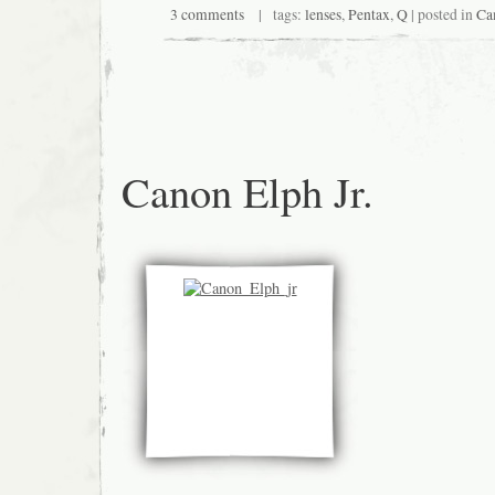
3 comments
| tags:
lenses
,
Pentax
,
Q
| posted in
Ca
Canon Elph Jr.