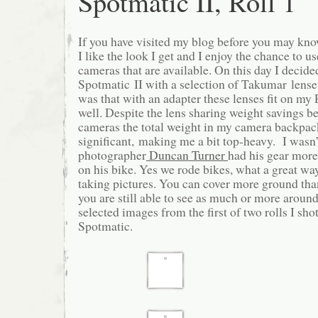
Spotmatic II, Roll 1
If you have visited my blog before you may know
I like the look I get and I enjoy the chance to us
cameras that are available. On this day I decide
Spotmatic II with a selection of Takumar lense
was that with an adapter these lenses fit on m
well. Despite the lens sharing weight savings b
cameras the total weight in my camera backpa
significant, making me a bit top-heavy. I wasn’
photographer
Duncan Turner
had his gear more
on his bike. Yes we rode bikes, what a great w
taking pictures. You can cover more ground th
you are still able to see as much or more arou
selected images from the first of two rolls I sho
Spotmatic.