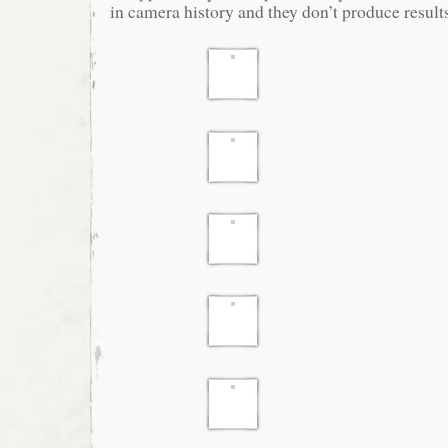
in camera history and they don’t produce results