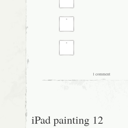
1 comment
iPad painting 12