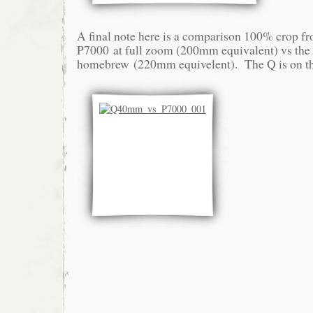
A final note here is a comparison 100% crop f
P7000 at full zoom (200mm equivalent) vs the
homebrew (220mm equivelent). The Q is on the