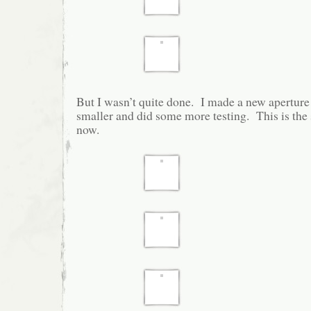
But I wasn’t quite done. I made a new aperture 
smaller and did some more testing. This is the sta
now.