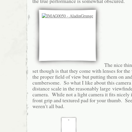
the true performance is somewhat obscured.
The nice thin
set though is that they come with lenses for the
the proper field of view but putting them on and
cumbersome. So what I like about this camera is
distance scale in the reasonably large viewfinde
camera. While not a light camera it fits nicely 
front grip and textured pad for your thumb. See
weren’t all bad.