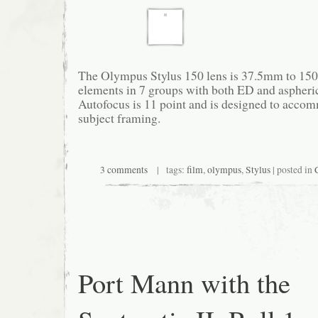
The Olympus Stylus 150 lens is 37.5mm to 150
elements in 7 groups with both ED and aspheri
Autofocus is 11 point and is designed to accom
subject framing.
3 comments
| tags:
film
,
olympus
,
Stylus
| posted in
Port Mann with the