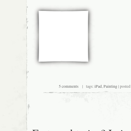
5 comments
| tags:
iPad
,
Painting
| posted