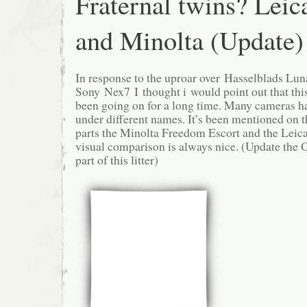
Fraternal twins? Leic
and Minolta (Update)
In response to the uproar over Hasselblads Lun
Sony Nex7 I thought i would point out that this
been going on for a long time. Many cameras h
under different names. It’s been mentioned on 
parts the Minolta Freedom Escort and the Leica
visual comparison is always nice. (Update the
part of this litter)