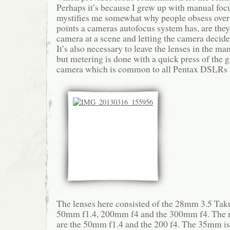
Perhaps it’s because I grew up with manual focu
mystifies me somewhat why people obsess ove
points a cameras autofocus system has, are they
camera at a scene and letting the camera decid
It’s also necessary to leave the lenses in the ma
but metering is done with a quick press of the 
camera which is common to all Pentax DSLRs 
The lenses here consisted of the 28mm 3.5 Ta
50mm f1.4, 200mm f4 and the 300mm f4. The r
are the 50mm f1.4 and the 200 f4. The 35mm is 