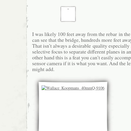
I was likely 100 feet away from the rebar in th
can see that the bridge, hundreds more feet awa
That isn’t always a desirable quality especially
selective focus to separate different planes in a
other hand this is a feat you can’t easily accomp
sensor camera if it is what you want. And the le
might add.