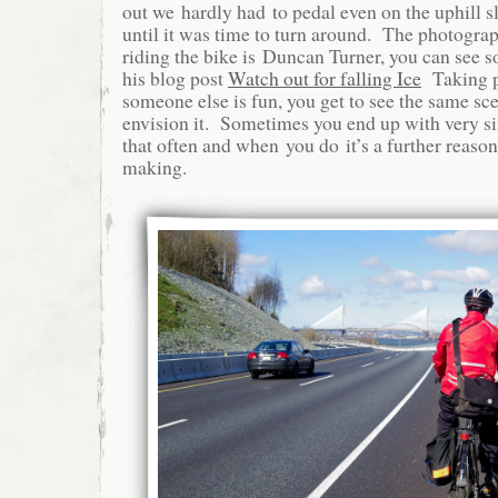
out we hardly had to pedal even on the uphill 
until it was time to turn around. The photogra
riding the bike is Duncan Turner, you can see s
his blog post
Watch out for falling Ice
Taking p
someone else is fun, you get to see the same sc
envision it. Sometimes you end up with very si
that often and when you do it’s a further reason
making.