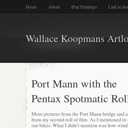
Home
About
iPad Paintings
Link to h
Wallace Koopmans Artl
Port Mann with the
Pentax Spotmatic Rol
More pictures from the Port Mann bridge and a
from my second roll of film. As I mentioned i
our bikes. What I didn’t mention was how windy