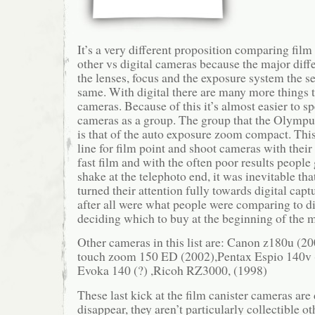
It’s a very different proposition comparing fil
other vs digital cameras because the major diff
the lenses, focus and the exposure system the se
same. With digital there are many more things t
cameras. Because of this it’s almost easier to sp
cameras as a group. The group that the Olympus 
is that of the auto exposure zoom compact. This
line for film point and shoot cameras with their
fast film and with the often poor results peopl
shake at the telephoto end, it was inevitable t
turned their attention fully towards digital cap
after all were what people were comparing to d
deciding which to buy at the beginning of the 
Other cameras in this list are: Canon z180u (20
touch zoom 150 ED (2002),Pentax Espio 140v
Evoka 140 (?) ,Ricoh RZ3000, (1998)
These last kick at the film canister cameras are
disappear, they aren’t particularly collectible o