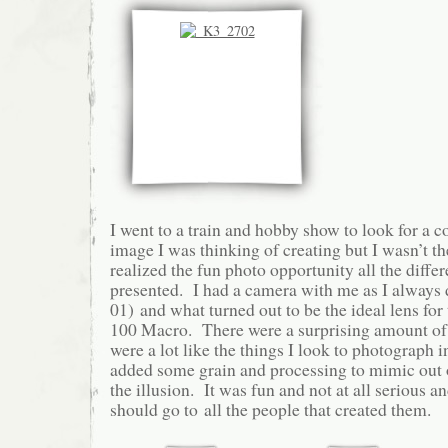
I went to a train and hobby show to look for a c
image I was thinking of creating but I wasn’t th
realized the fun photo opportunity all the differ
presented. I had a camera with me as I always 
01) and what turned out to be the ideal lens for
100 Macro. There were a surprising amount of li
were a lot like the things I look to photograph i
added some grain and processing to mimic out of
the illusion. It was fun and not at all serious a
should go to all the people that created them.