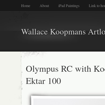
Home
About
iPad Paintings
Link to h
Wallace Koopmans Artl
Olympus RC with Ko
Ektar 100