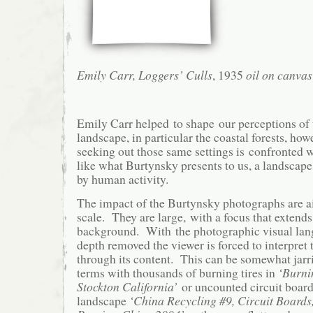
Emily Carr, Loggers’ Culls
, 1935
oil on canvas
Emily Carr helped to shape our perceptions of
landscape, in particular the coastal forests, how
seeking out those same settings is confronted
like what Burtynsky presents to us, a landscape
by human activity.
The impact of the Burtynsky photographs are ai
scale. They are large, with a focus that extend
background. With the photographic visual lan
depth removed the viewer is forced to interpret 
through its content. This can be somewhat jarr
terms with thousands of burning tires in
‘Burni
Stockton California’
or uncounted circuit boards
landscape
‘China Recycling #9, Circuit Board