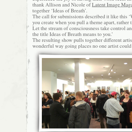
thank Allison and Nicole of
Latent Image Mag
together ‘Ideas of Breath’.
The call for submissions described it like this
you create when you pull a theme apart, rather 
Let the stream of consciousness take control 
the title Ideas of Breath means to you.’
The resulting show pulls together different artis
wonderful way going places no one artist could