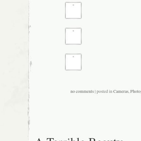
no comments
| posted in
Cameras
,
Photo