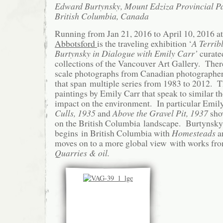
Edward Burtynsky, Mount Edziza Provincial Pa
British Columbia, Canada
Running from Jan 21, 2016 to April 10, 2016 a
Abbotsford
is the traveling exhibition ‘
A Terrib
Burtynsky in Dialogue with Emily Carr’
curate
collections of the Vancouver Art Gallery. Ther
scale photographs from Canadian photographe
that span multiple series from 1983 to 2012. Th
paintings by Emily Carr that speak to similar 
impact on the environment. In particular Emil
Culls, 1935
and
Above the Gravel Pit, 1937
sho
on the British Columbia landscape. Burtynsky’
begins in British Columbia with
Homesteads
a
moves on to a more global view with works fro
Quarries & oil.