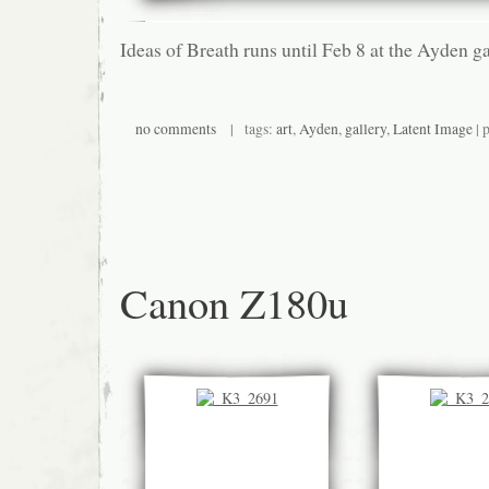
Ideas of Breath runs until Feb 8 at the Ayden g
no comments
| tags:
art
,
Ayden
,
gallery
,
Latent Image
| 
Canon Z180u