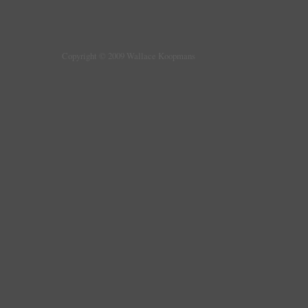
Copyright © 2009 Wallace Koopmans