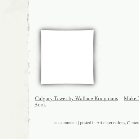
Calgary Tower by Wallace Koopmans
|
Make 
Book
no comments
| posted in
Art observations
,
Camer