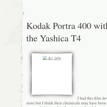
Kodak Portra 400 wit
the Yashica T4
I had this film de
store but I think their chemicals may have bee