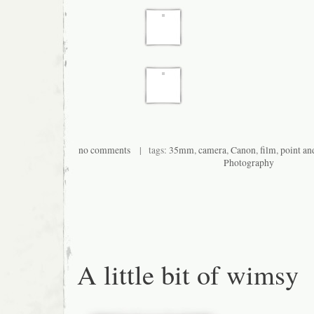
no comments
| tags:
35mm
,
camera
,
Canon
,
film
,
point an
Photography
A little bit of wimsy