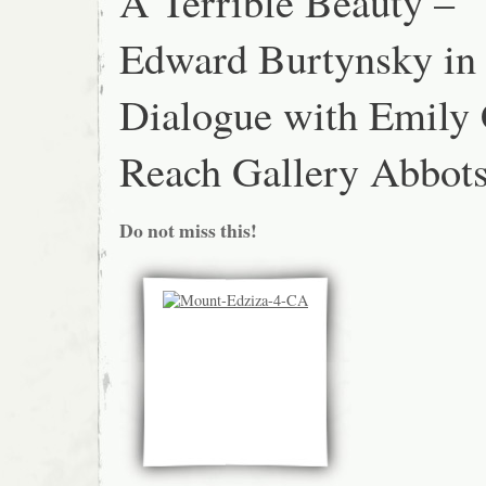
A Terrible Beauty –
Edward Burtynsky in
Dialogue with Emily 
Reach Gallery Abbots
Do not miss this!