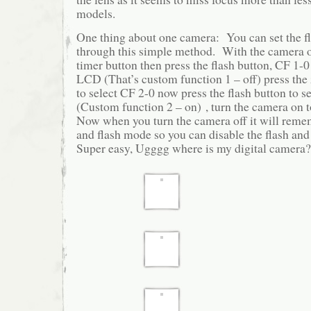
models.
One thing about one camera: You can set the fl
through this simple method. With the camera o
timer button then press the flash button, CF 1-0
LCD (That’s custom function 1 – off) press the
to select CF 2-0 now press the flash button to se
(Custom function 2 – on) , turn the camera on to
Now when you turn the camera off it will reme
and flash mode so you can disable the flash and
Super easy, Ugggg where is my digital camera?