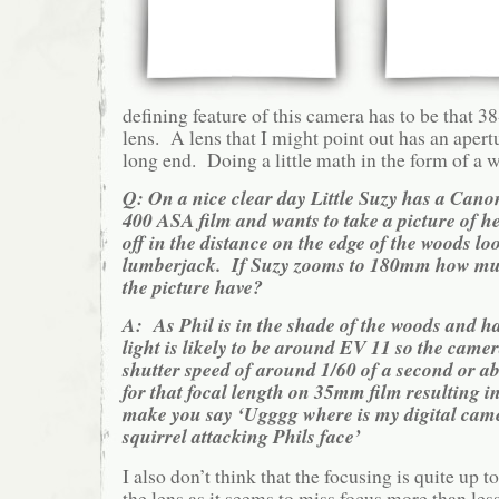
defining feature of this camera has to be that 
lens. A lens that I might point out has an apert
long end. Doing a little math in the form of a 
Q: On a nice clear day Little Suzy has a Can
400 ASA film and wants to take a picture of he
off in the distance on the edge of the woods lo
lumberjack. If Suzy zooms to 180mm how muc
the picture have?
A: As Phil is in the shade of the woods and h
light is likely to be around EV 11 so the camer
shutter speed of around 1/60 of a second or ab
for that focal length on 35mm film resulting i
make you say ‘Ugggg where is my digital came
squirrel attacking Phils face’
I also don’t think that the focusing is quite up t
the lens as it seems to miss focus more than le