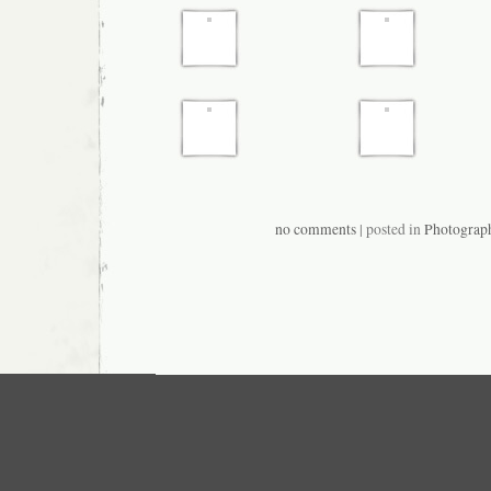
no comments
| posted in
Photograp