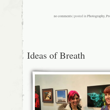
no comments
| posted in
Photography
,
Pr
Ideas of Breath