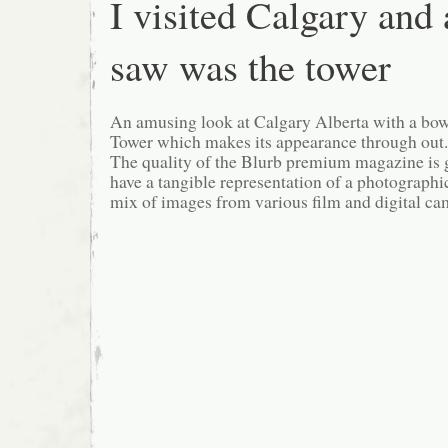
I visited Calgary and a
saw was the tower
An amusing look at Calgary Alberta with a bo
Tower which makes its appearance through out.
The quality of the Blurb premium magazine is gr
have a tangible representation of a photographi
mix of images from various film and digital ca