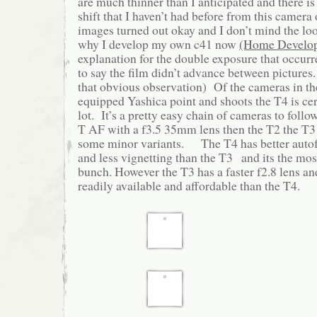
are much thinner than I anticipated and there is 
shift that I haven’t had before from this camera 
images turned out okay and I don’t mind the loo
why I develop my own c41 now
(Home Develop
explanation for the double exposure that occurr
to say the film didn’t advance between pictures
that obvious observation) Of the cameras in the
equipped Yashica point and shoots the T4 is cert
lot. It’s a pretty easy chain of cameras to follo
T AF with a f3.5 35mm lens then the T2 the T3
some minor variants. The T4 has better autof
and less vignetting than the T3 and its the mos
bunch. However the T3 has a faster f2.8 lens an
readily available and affordable than the T4.