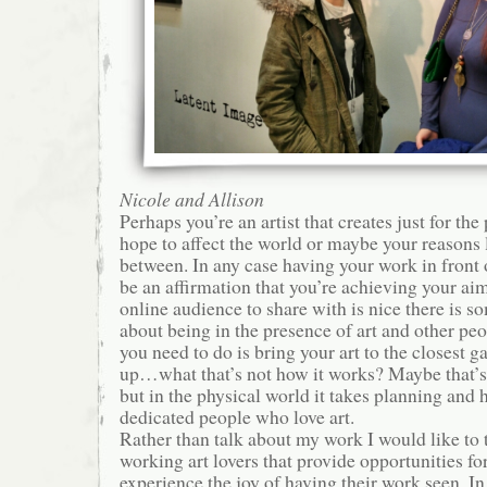
Nicole and Allison
Perhaps you’re an artist that creates just for the 
hope to affect the world or maybe your reasons
between. In any case having your work in front 
be an affirmation that you’re achieving your ai
online audience to share with is nice there is s
about being in the presence of art and other peo
you need to do is bring your art to the closest g
up…what that’s not how it works? Maybe that’s
but in the physical world it takes planning and
dedicated people who love art.
Rather than talk about my work I would like to 
working art lovers that provide opportunities for 
experience the joy of having their work seen. In