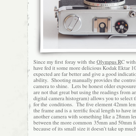
Since my first foray with the
Olympus R
C with 
have fed it some more delicious Kodak Ektar 10
expected are far better and give a good indicat
ability. Shooting manually provides the control
camera to shine. Lets be honest older exposure
are not that great but using the readings from a
digital camera histogram) allows you to select 
for the conditions. The five element 42mm lens
the frame and is a terrific focal length to have
another camera with something like a 28mm lens
between the more common 35mm and 50mm foc
because of its small size it doesn’t take up muc