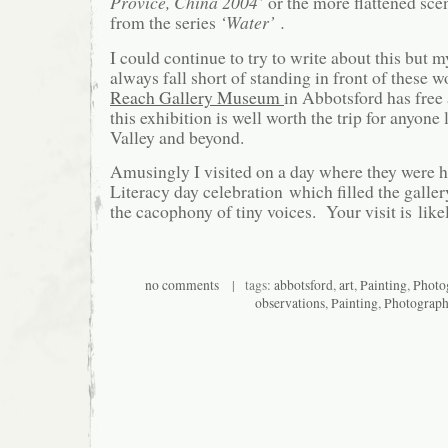
Provice, China 2004’
or the more flattened sce
from the series
‘Water’ .
I could continue to try to write about this but 
always fall short of standing in front of these 
Reach Gallery Museum
in Abbotsford has free
this exhibition is well worth the trip for anyone 
Valley and beyond.
Amusingly I visited on a day where they were h
Literacy day celebration which filled the galler
the cacophony of tiny voices. Your visit is like
no comments
| tags:
abbotsford
,
art
,
Painting
,
Photo
observations
,
Painting
,
Photograp