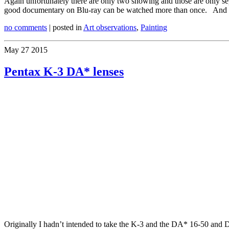
Again unfortunately there are only two showing and those are only separ
good documentary on Blu-ray can be watched more than once. And o
no comments
| posted in
Art observations
,
Painting
May
27
2015
Pentax K-3 DA* lenses
Originally I hadn’t intended to take the K-3 and the DA* 16-50 and DA*