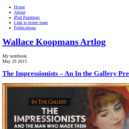
Home
About
iPad Paintings
Link to home page
Publications
Wallace Koopmans Artlog
My notebook
May
29
2015
The Impressionists – An In the Gallery Pre