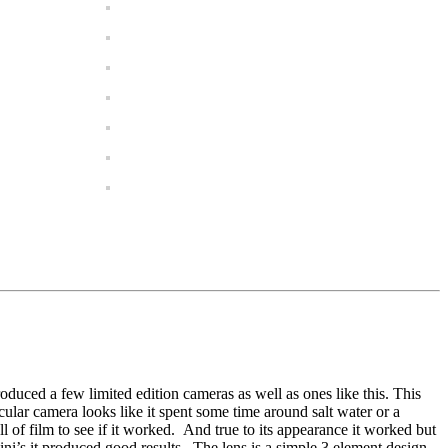
oduced a few limited edition cameras as well as ones like this. This
cular camera looks like it spent some time around salt water or a
 of film to see if it worked. And true to its appearance it worked but
ni’s it produced good results. The lens is a simple 3 element design