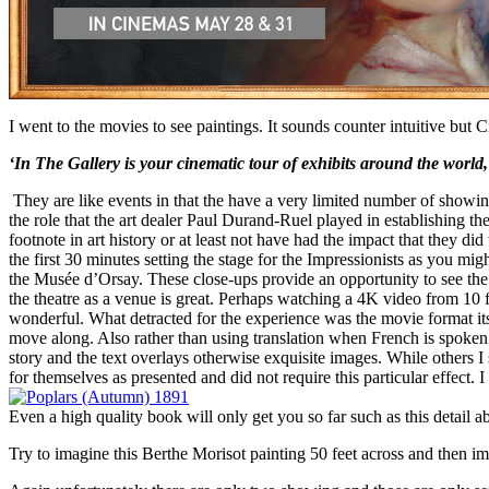
I went to the movies to see paintings. It sounds counter intuitive but 
‘In The Gallery is your cinematic tour of exhibits around the world, 
They are like events in that the have a very limited number of show
the role that the art dealer Paul Durand-Ruel played in establishing the
footnote in art history or at least not have had the impact that they 
the first 30 minutes setting the stage for the Impressionists as you mi
the Musée d’Orsay. These close-ups provide an opportunity to see the b
the theatre as a venue is great. Perhaps watching a 4K video from 10 f
wonderful. What detracted for the experience was the movie format itsel
move along. Also rather than using translation when French is spoken 
story and the text overlays otherwise exquisite images. While others I
for themselves as presented and did not require this particular effect
Even a high quality book will only get you so far such as this detail 
Try to imagine this Berthe Morisot painting 50 feet across and then ima