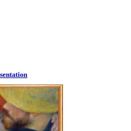
sentation