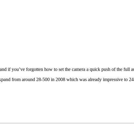
if you’ve forgotten how to set the camera a quick push of the full auto
 expand from around 28-500 in 2008 which was already impressive to 