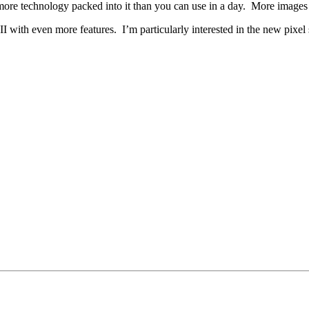
more technology packed into it than you can use in a day. More images 
 with even more features. I’m particularly interested in the new pixel 