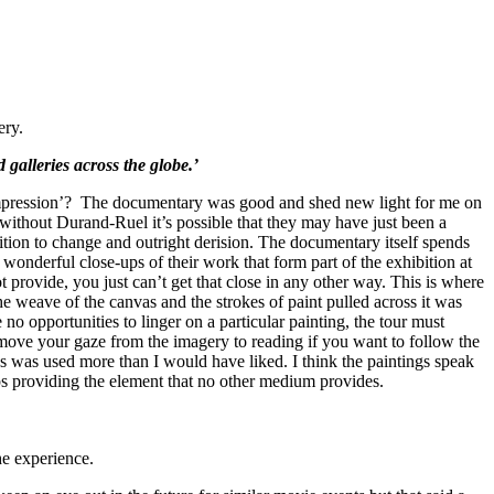
ery.
 galleries across the globe.’
 ‘Impression’? The documentary was good and shed new light for me on
at without Durand-Ruel it’s possible that they may have just been a
sition to change and outright derision. The documentary itself spends
 wonderful close-ups of their work that form part of the exhibition at
 provide, you just can’t get that close in any other way. This is where
he weave of the canvas and the strokes of paint pulled across it was
no opportunities to linger on a particular painting, the tour must
o move your gaze from the imagery to reading if you want to follow the
us was used more than I would have liked. I think the paintings speak
-ups providing the element that no other medium provides.
he experience.