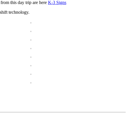
from this day trip are here
K-3 Signs
shift technology.