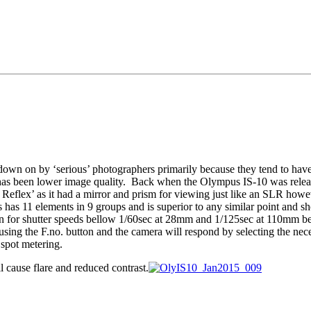
n on by ‘serious’ photographers primarily because they tend to have tin
ff has been lower image quality. Back when the Olympus IS-10 was relea
eflex’ as it had a mirror and prism for viewing just like an SLR howe
as 11 elements in 9 groups and is superior to any similar point and sh
n for shutter speeds bellow 1/60sec at 28mm and 1/125sec at 110mm beyon
sing the F.no. button and the camera will respond by selecting the neces
spot metering.
ill cause flare and reduced contrast.