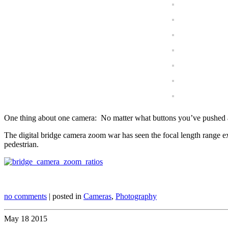
One thing about one camera: No matter what buttons you’ve pushed and 
The digital bridge camera zoom war has seen the focal length range
pedestrian.
no comments
| posted in
Cameras
,
Photography
May
18
2015