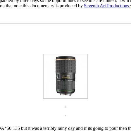
ated by three days so the opportunities to see this are limited. I will k
n that note this documentary is produced by
Seventh Art Productions
50-135 but it was a terribly rainy day and if its going to pour then thi