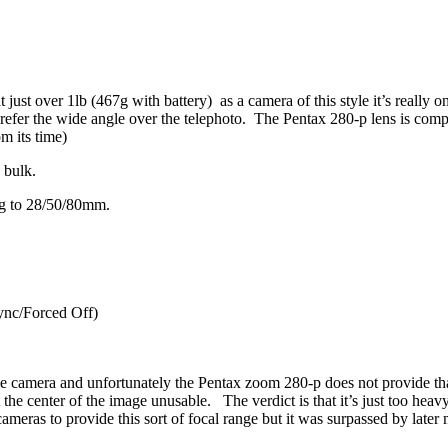
just over 1lb (467g with battery) as a camera of this style it’s really on
er the wide angle over the telephoto. The Pentax 280-p lens is compr
m its time)
 bulk.
ing to 28/50/80mm.
ync/Forced Off)
the camera and unfortunately the Pentax zoom 280-p does not provide tha
 the center of the image unusable. The verdict is that it’s just too heav
ameras to provide this sort of focal range but it was surpassed by later 