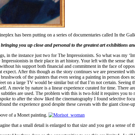
Cineplex has been putting on a series of documentaries called In the Gall
bringing you up close and personal to the greatest art exhibitions and
ings, in the instance just two for The Impressionists. So what was my
 Impressionists in their place in art history. Your left with the sense th
did without his support both financial and commitment in the face of oppo
ght expect. After this though as the story continues we are presented with
rushwork of the painters that even seeing a painting in person does not
eet on a large TV would be similar but of that I’m not certain. Seeing t
f. A movie by nature is a linear experience curated for time. There are 
subtitles are used. The problem with this is two-fold it requires you t
 spoke to after the show liked the cinematography I found selective foc
. I found the experience good despite these caveats with the giant close
above of a Monet painting.
gine that a small detail is enlarged to that size and you get a sense of t