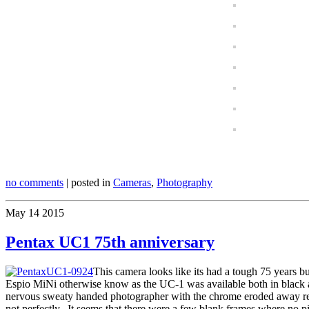
no comments
| posted in
Cameras
,
Photography
May
14
2015
Pentax UC1 75th anniversary
This camera looks like its had a tough 75 years bu
Espio MiNi otherwise know as the UC-1 was available both in black and 
nervous sweaty handed photographer with the chrome eroded away reveali
not perfectly. It seems that there were a few blank frames where no p