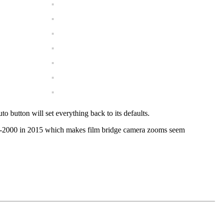
 button will set everything back to its defaults.
24-2000 in 2015 which makes film bridge camera zooms seem