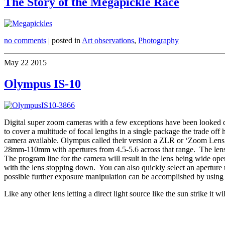
The Story of the Megapickle Race
no comments
| posted in
Art observations
,
Photography
May
22
2015
Olympus IS-10
Digital super zoom cameras with a few exceptions have been looked dow
to cover a multitude of focal lengths in a single package the trade o
camera available. Olympus called their version a ZLR or ‘Zoom Lens R
28mm-110mm with apertures from 4.5-5.6 across that range. The lens h
The program line for the camera will result in the lens being wide ope
with the lens stopping down. You can also quickly select an aperture u
possible further exposure manipulation can be accomplished by using 
Like any other lens letting a direct light source like the sun strike it w