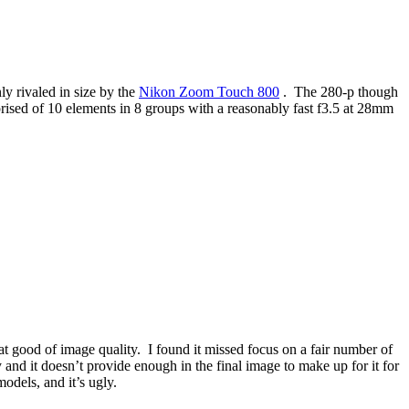
ly rivaled in size by the
Nikon Zoom Touch 800
. The 280-p though
ised of 10 elements in 8 groups with a reasonably fast f3.5 at 28mm
t good of image quality. I found it missed focus on a fair number of
y and it doesn’t provide enough in the final image to make up for it for
models, and it’s ugly.