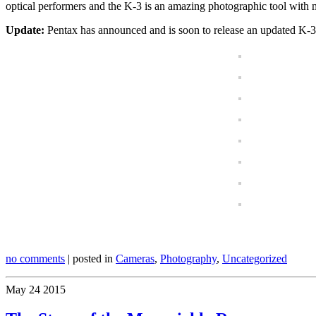
optical performers and the K-3 is an amazing photographic tool with 
Update:
Pentax has announced and is soon to release an updated K-3II
no comments
| posted in
Cameras
,
Photography
,
Uncategorized
May
24
2015