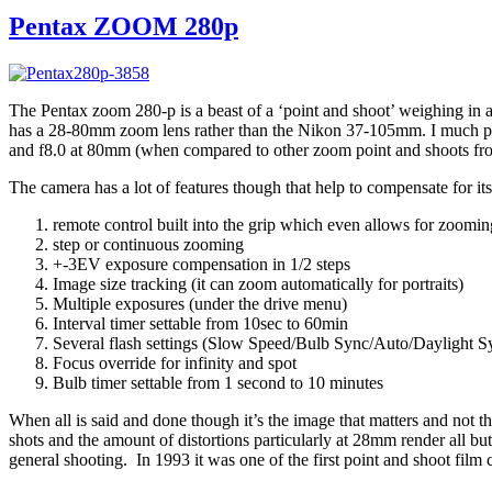
Pentax ZOOM 280p
The Pentax zoom 280-p is a beast of a ‘point and shoot’ weighing in at 
has a 28-80mm zoom lens rather than the Nikon 37-105mm. I much pref
and f8.0 at 80mm (when compared to other zoom point and shoots fro
The camera has a lot of features though that help to compensate for its
remote control built into the grip which even allows for zoom
step or continuous zooming
+-3EV exposure compensation in 1/2 steps
Image size tracking (it can zoom automatically for portraits)
Multiple exposures (under the drive menu)
Interval timer settable from 10sec to 60min
Several flash settings (Slow Speed/Bulb Sync/Auto/Daylight S
Focus override for infinity and spot
Bulb timer settable from 1 second to 10 minutes
When all is said and done though it’s the image that matters and not 
shots and the amount of distortions particularly at 28mm render all but
general shooting. In 1993 it was one of the first point and shoot film c