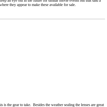
eep an eye out in the future for similar movie events but that said a
where they appear to make these available for sale.
s is the gear to take. Besides the weather sealing the lenses are great