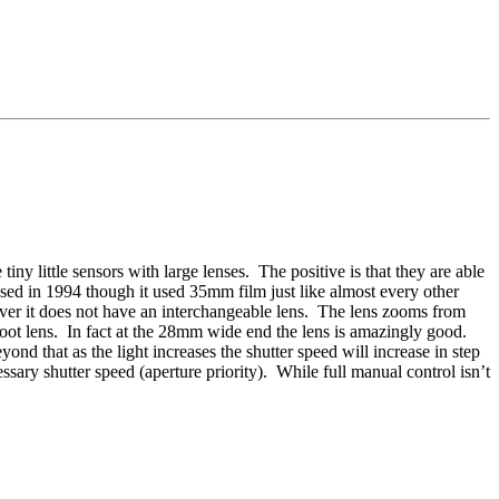
y little sensors with large lenses. The positive is that they are able
sed in 1994 though it used 35mm film just like almost every other
ver it does not have an interchangeable lens. The lens zooms from
oot lens. In fact at the 28mm wide end the lens is amazingly good.
d that as the light increases the shutter speed will increase in step
sary shutter speed (aperture priority). While full manual control isn’t