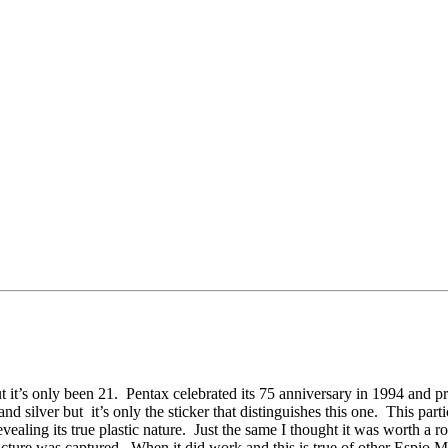
t it’s only been 21. Pentax celebrated its 75 anniversary in 1994 and pr
silver but it’s only the sticker that distinguishes this one. This parti
ng its true plastic nature. Just the same I thought it was worth a roll
icture was captured. When it did work and this is true of other Espio Mi