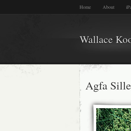
Home
About
iP
Wallace Ko
Agfa Sill