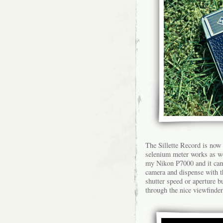
The Sillette Record is now
selenium meter works as we
my Nikon P7000 and it came 
camera and dispense with t
shutter speed or aperture b
through the nice viewfinder