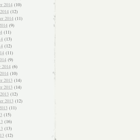
r 2014
(10)
 2014
(12)
er 2014
(11)
2014
(9)
14
(11)
14
(13)
14
(12)
014
(11)
014
(9)
y 2014
(6)
 2014
(10)
r 2013
(14)
r 2013
(14)
 2013
(12)
er 2013
(12)
2013
(11)
13
(15)
13
(16)
13
(13)
013
(12)