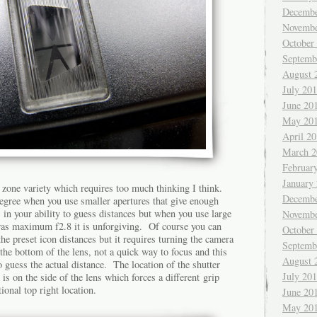
Decembe
Novembe
October
Septemb
August 
July 20
June 20
May 20
April 2
March 2
Februar
January
 zone variety which requires too much thinking I think.
Decembe
egree when you use smaller apertures that give enough
s in your ability to guess distances but when you use large
Novembe
ras maximum f2.8 it is unforgiving. Of course you can
October
the preset icon distances but it requires turning the camera
Septemb
 the bottom of the lens, not a quick way to focus and this
August 
 to guess the actual distance. The location of the shutter
July 20
t is on the side of the lens which forces a different grip
ional top right location.
June 20
May 20