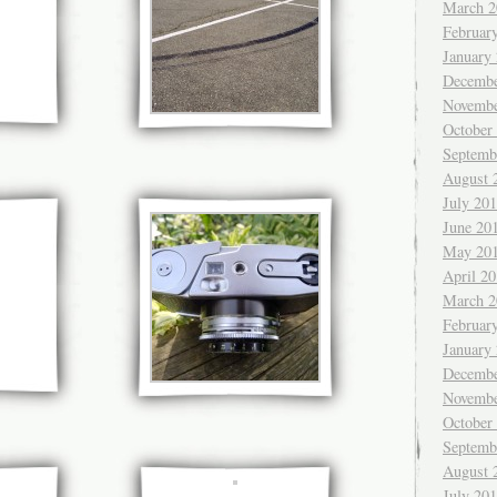
March 2
Februar
January
Decembe
Novembe
October
Septemb
August 
July 20
June 20
May 20
April 2
March 2
Februar
January
Decembe
Novembe
October
Septemb
August 
July 20