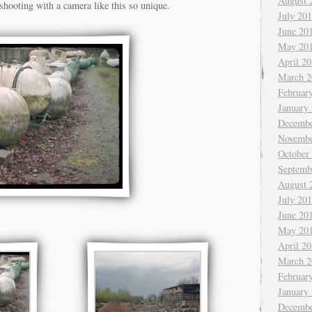
August 
shooting with a camera like this so unique.
July 20
June 20
May 20
April 2
March 2
Februar
January
Decembe
Novembe
October
Septemb
August 
July 20
June 20
May 20
April 2
March 2
Februar
January
Decembe