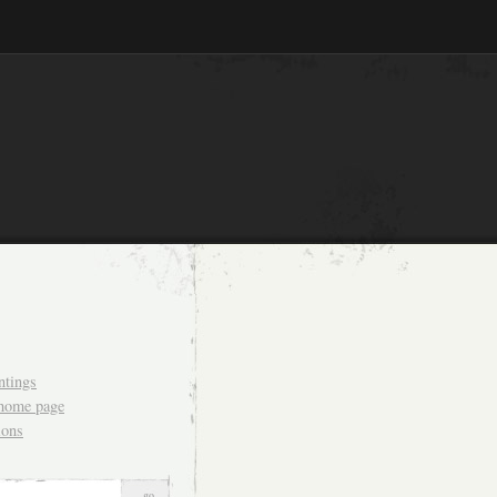
ntings
 home page
ions