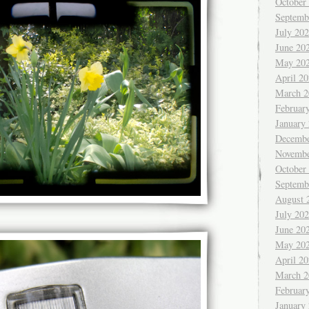
October
Septemb
July 20
June 20
May 20
April 2
March 2
Februar
January
Decembe
Novembe
October
Septemb
August 
July 20
June 20
May 20
April 2
March 2
Februar
January