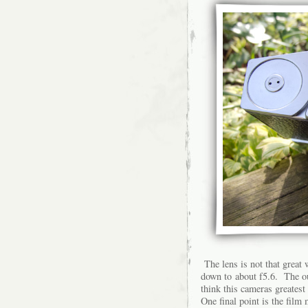
The lens is not that great
down to about f5.6. The out
think this cameras greatest 
One final point is the film