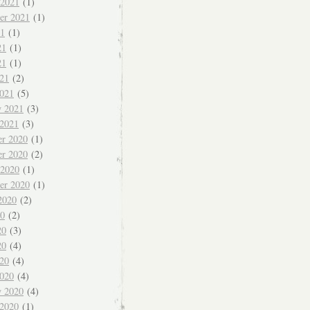
 2021
(1)
er 2021
(1)
21
(1)
21
(1)
21
(1)
021
(2)
021
(5)
y 2021
(3)
 2021
(3)
r 2020
(1)
r 2020
(2)
 2020
(1)
er 2020
(1)
2020
(2)
20
(2)
20
(3)
20
(4)
020
(4)
020
(4)
y 2020
(4)
 2020
(1)