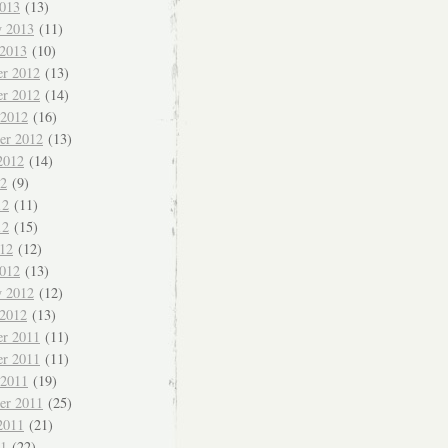
013
(13)
y 2013
(11)
 2013
(10)
r 2012
(13)
r 2012
(14)
 2012
(16)
er 2012
(13)
2012
(14)
12
(9)
12
(11)
12
(15)
012
(12)
012
(13)
y 2012
(12)
 2012
(13)
r 2011
(11)
r 2011
(11)
 2011
(19)
er 2011
(25)
2011
(21)
11
(22)