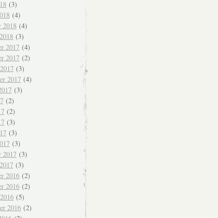
018
(3)
018
(4)
y 2018
(4)
 2018
(3)
r 2017
(4)
r 2017
(2)
 2017
(3)
er 2017
(4)
2017
(3)
17
(2)
17
(2)
17
(3)
017
(3)
017
(3)
y 2017
(3)
 2017
(3)
r 2016
(2)
r 2016
(2)
 2016
(5)
er 2016
(2)