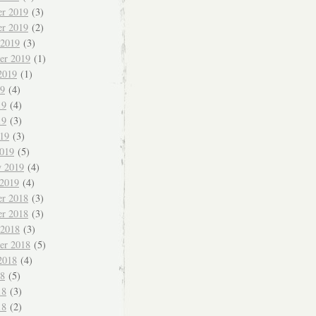
r 2019
(3)
r 2019
(2)
 2019
(3)
er 2019
(1)
2019
(1)
19
(4)
19
(4)
19
(3)
019
(3)
019
(5)
y 2019
(4)
 2019
(4)
r 2018
(3)
r 2018
(3)
 2018
(3)
er 2018
(5)
2018
(4)
18
(5)
18
(3)
18
(2)