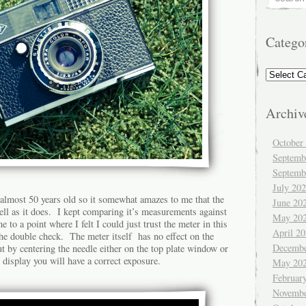
Catego
Categorie
Archiv
October
Septemb
Septemb
July 20
 almost 50 years old so it somewhat amazes to me that the
June 20
ll as it does. I kept comparing it’s measurements against
May 20
to a point where I felt I could just trust the meter in this
April 2
he double check. The meter itself has no effect on the
Decembe
ut by centering the needle either on the top plate window or
 display you will have a correct exposure.
May 20
Februar
Novembe