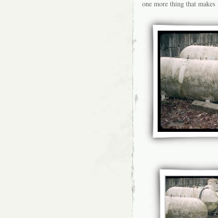
one more thing that makes 