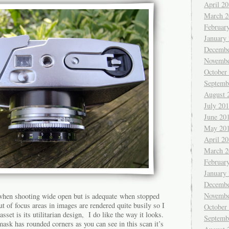
April 2
March 2
Februar
January
Decembe
Novembe
October
Septemb
August 
July 20
June 20
May 20
April 2
March 2
Februar
January
Decembe
Novembe
 when shooting wide open but is adequate when stopped
 of focus areas in images are rendered quite busily so I
October
asset is its utilitarian design, I do like the way it looks.
Septemb
 mask has rounded corners as you can see in this scan it’s