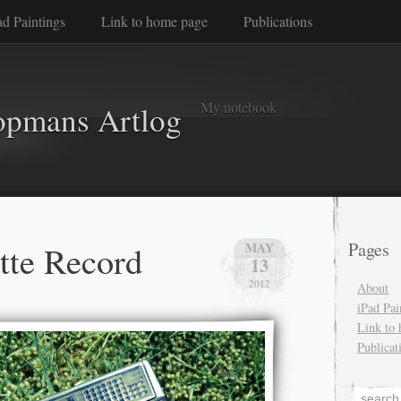
ad Paintings
Link to home page
Publications
My notebook
opmans Artlog
ette Record
Pages
MAY
13
2012
About
iPad Pai
Link to
Publicat