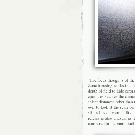
The focus though is of the
Zone focusing works to a d
depth of field to hide error
apertures such as the came
select distances other than 
over to look at the scale on
still relies on your ability
release is also unusual as i
compared to the more tradit