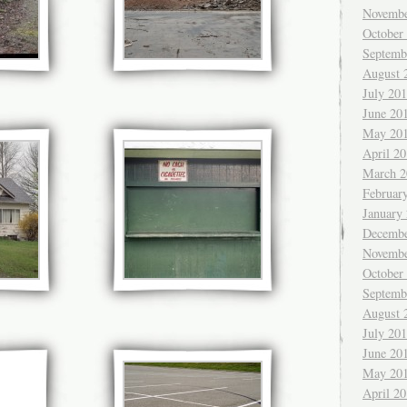
Novembe
October
Septemb
August 
July 20
June 20
May 20
April 2
March 2
Februar
January
Decembe
Novembe
October
Septemb
August 
July 20
June 20
May 20
April 2