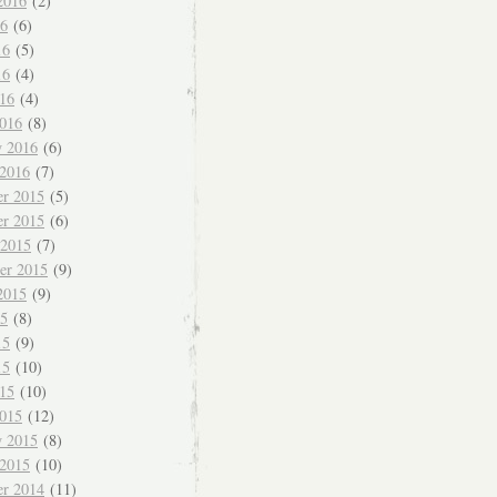
2016
(2)
16
(6)
16
(5)
16
(4)
016
(4)
016
(8)
y 2016
(6)
 2016
(7)
r 2015
(5)
r 2015
(6)
 2015
(7)
er 2015
(9)
2015
(9)
15
(8)
15
(9)
15
(10)
015
(10)
015
(12)
y 2015
(8)
 2015
(10)
r 2014
(11)