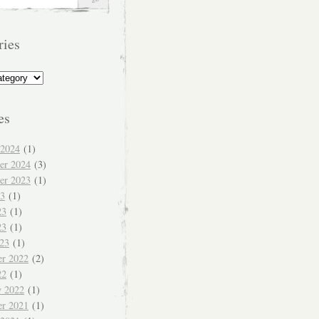
ries
s
es
 2024
(1)
er 2024
(3)
er 2023
(1)
23
(1)
23
(1)
23
(1)
023
(1)
r 2022
(2)
22
(1)
y 2022
(1)
r 2021
(1)