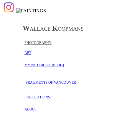
W
K
ALLACE
OOPMANS
PHOTOGRAPHY
ART
MY NOTEBOOK
(BLOG)
FRAGMENTS OF
VANCOUVER
PUBLICATIONS
ABOUT