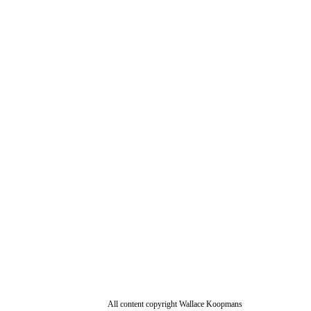
All content copyright Wallace Koopmans