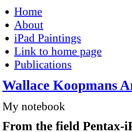
Home
About
iPad Paintings
Link to home page
Publications
Wallace Koopmans Ar
My notebook
From the field Pentax-