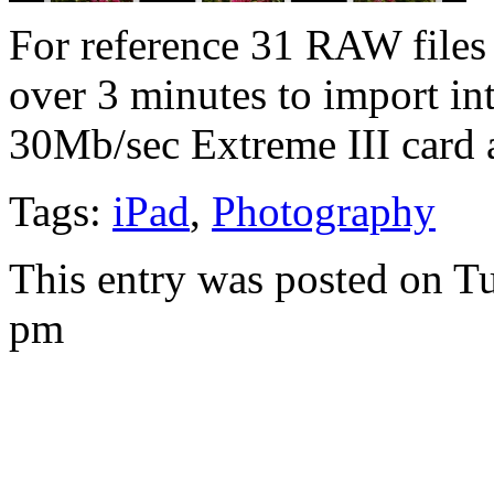
For reference 31 RAW files
over 3 minutes to import int
30Mb/sec Extreme III card 
Tags:
iPad
,
Photography
This entry was posted on T
pm