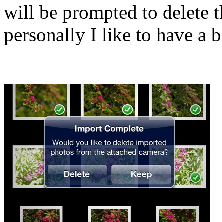
will be prompted to delete 
personally I like to have a b