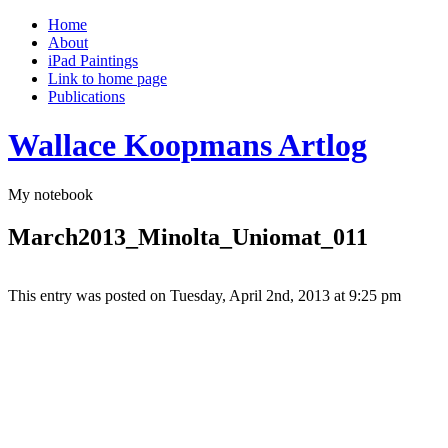
Home
About
iPad Paintings
Link to home page
Publications
Wallace Koopmans Artlog
My notebook
March2013_Minolta_Uniomat_011
This entry was posted on Tuesday, April 2nd, 2013 at 9:25 pm